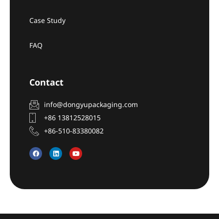
Case Study
FAQ
Contact
info@dongyupackaging.com
+86 13812528015
+86-510-83380082
F
L
Y
a
i
o
c
n
u
e
k
t
b
e
u
o
d
b
o
i
e
k
n