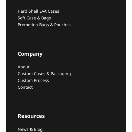
Hard Shell EVA Cases
Soft Case & Bags
Promotion Bags & Pouches
Company
About
Custom Cases & Packaging
Custom Process
Contact
Resources
News & Blog