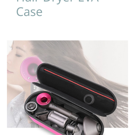
Case
Custom
EVA
Storage
Cases:
Perfect
Fit
For
Dyson
Hair
Dryer