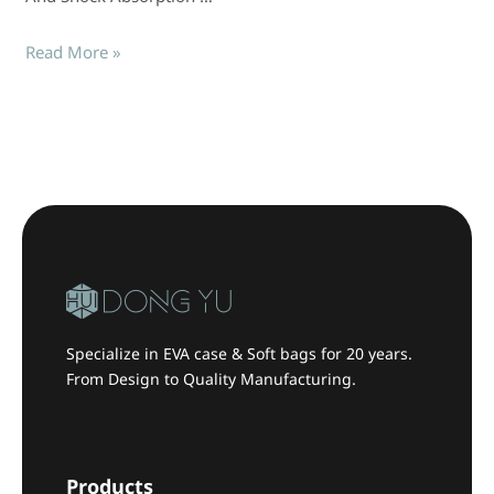
Read More »
Specialize in EVA case & Soft bags for 20 years.
From Design to Quality Manufacturing.
Products