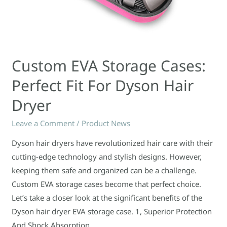
Custom EVA Storage Cases:
Perfect Fit For Dyson Hair
Dryer
Leave a Comment
/
Product News
Dyson hair dryers have revolutionized hair care with their
cutting-edge technology and stylish designs. However,
keeping them safe and organized can be a challenge.
Custom EVA storage cases become that perfect choice.
Let’s take a closer look at the significant benefits of the
Dyson hair dryer EVA storage case. 1, Superior Protection
And Shock Absorption …