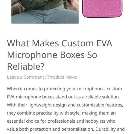
What Makes Custom EVA
Microphone Boxes So
Reliable?
Leave a Comment
/
Product News
When it comes to protecting your microphones, custom
EVA microphone boxes stand out as a reliable solution.
With their lightweight design and customizable features,
they combine practicality with style, making them an
essential choice for professionals and hobbyists who
value both protection and personalization. Durability and