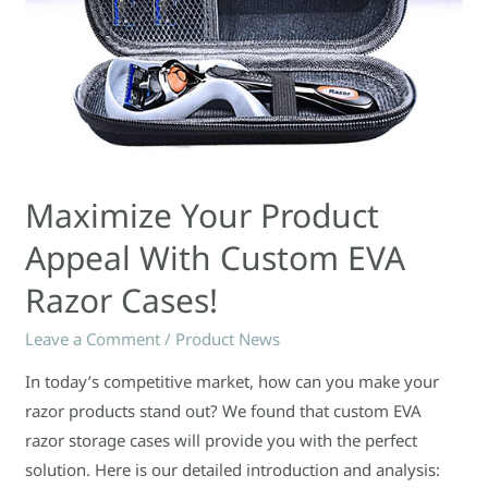
Maximize Your Product
Appeal With Custom EVA
Razor Cases!
Leave a Comment
/
Product News
In today’s competitive market, how can you make your
razor products stand out? We found that custom EVA
razor storage cases will provide you with the perfect
solution. Here is our detailed introduction and analysis: