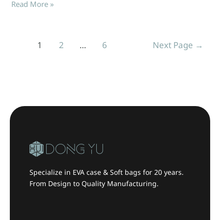
Read More »
1
2
…
6
Next Page
→
Specialize in EVA case & Soft bags for 20 years.
From Design to Quality Manufacturing.