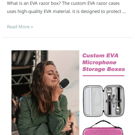
What is an EVA razor box? The custom EVA razor cases
uses high-quality EVA material. it is designed to protect …
Read More »
What
Makes
Custom
EVA
Microphone
Boxes
So
Reliable?