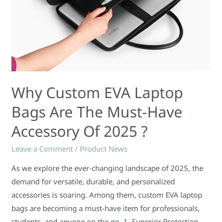
of
2025
?
Why Custom EVA Laptop
Bags Are The Must-Have
Accessory Of 2025 ?
Leave a Comment
/
Product News
As we explore the ever-changing landscape of 2025, the
demand for versatile, durable, and personalized
accessories is soaring. Among them, custom EVA laptop
bags are becoming a must-have item for professionals,
students, and anyone on the go. 1. Superior Protection