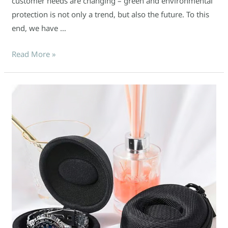
customer needs are changing – green and environmental
protection is not only a trend, but also the future. To this
end, we have …
Read More »
Watch
packaging
problem?
Customized
EVA
box
can
solve
it
easily