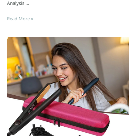
Analysis …
Read More »
Maximize
Your
Sales
with
Custom
EVA
Packaging
for
Hair
Tools