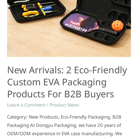
Products
for
B2B
Buyers
New Arrivals: 2 Eco-Friendly
Custom EVA Packaging
Products For B2B Buyers
Leave a Comment
/
Product News
Category: New Products, Eco-Friendly Packaging, B2B
Packaging At Dongyu Packaging, we have 20 years of
OEM/ODM experience in EVA case manufacturing. We