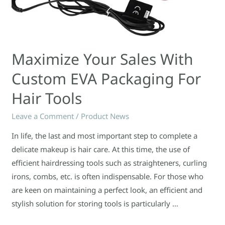
Maximize Your Sales With
Custom EVA Packaging For
Hair Tools
Leave a Comment
/
Product News
In life, the last and most important step to complete a
delicate makeup is hair care. At this time, the use of
efficient hairdressing tools such as straighteners, curling
irons, combs, etc. is often indispensable. For those who
are keen on maintaining a perfect look, an efficient and
stylish solution for storing tools is particularly …