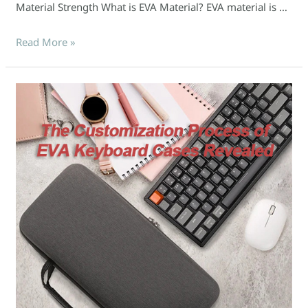
Material Strength What is EVA Material? EVA material is …
Read More »
The
Customization
Process
of
EVA
Keyboard
Cases
Revealed