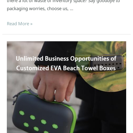
there a lot of waste of inventory space? Say goodbye to
packaging worries, choose us, …
Read More »
2025
Summer
Hot
Sale
Forecast:
Unlimited
Business
Opportunities
of
Customized
EVA
Beach