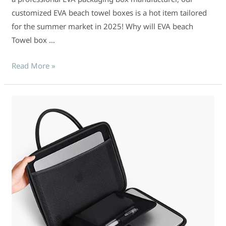
customized EVA beach towel boxes is a hot item tailored
for the summer market in 2025! Why will EVA beach
Towel box …
Read More »
Why
Custom
EVA
Laptop
Bags
are
the
Must-
Have
Accessory