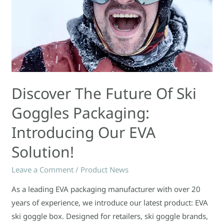
Solution!
Discover The Future Of Ski
Goggles Packaging:
Introducing Our EVA
Solution!
Leave a Comment
/
Product News
As a leading EVA packaging manufacturer with over 20
years of experience, we introduce our latest product: EVA
ski goggle box. Designed for retailers, ski goggle brands,