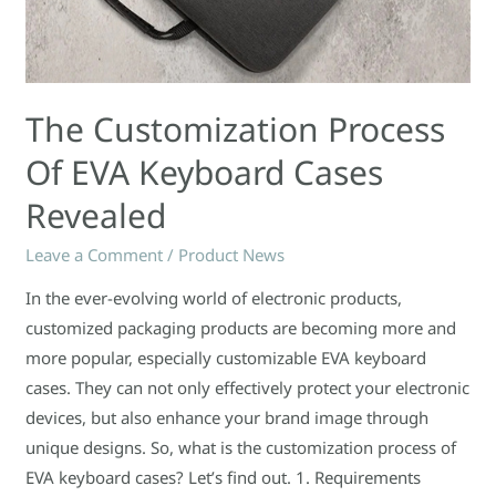
The Customization Process
Of EVA Keyboard Cases
Revealed
Leave a Comment
/
Product News
In the ever-evolving world of electronic products,
customized packaging products are becoming more and
more popular, especially customizable EVA keyboard
cases. They can not only effectively protect your electronic
devices, but also enhance your brand image through
unique designs. So, what is the customization process of
EVA keyboard cases? Let’s find out. 1. Requirements