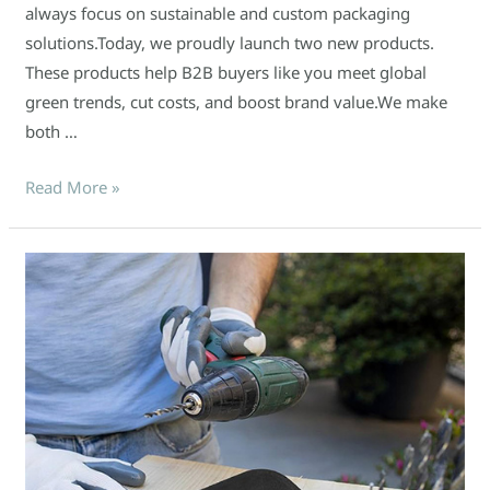
always focus on sustainable and custom packaging
solutions.Today, we proudly launch two new products.
These products help B2B buyers like you meet global
green trends, cut costs, and boost brand value.We make
both …
Read More »
EVA
tool
boxes
go
green:
a
purchasing
trend!