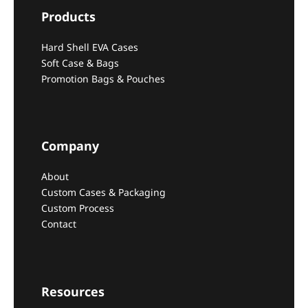
Products
Hard Shell EVA Cases
Soft Case & Bags
Promotion Bags & Pouches
Company
About
Custom Cases & Packaging
Custom Process
Contact
Resources