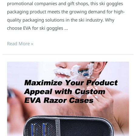
promotional companies and gift shops, this ski goggles
packaging product meets the growing demand for high-
quality packaging solutions in the ski industry. Why
choose EVA for ski goggles …
Read More »
Maximize
Your
Product
Appeal
with
Custom
EVA
Razor
Cases!