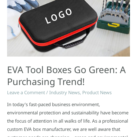
EVA Tool Boxes Go Green: A
Purchasing Trend!
Leave a Comment
/
Industry News
,
Product News
In today’s fast-paced business environment,
environmental protection and sustainability have become
the focus of attention in all walks of life. As a professional
custom EVA box manufacturer, we are well aware that