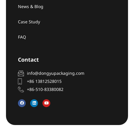
News & Blog
Case Study
FAQ
Contact
info@dongyupackaging.com
+86 13812528015
+86-510-83380082
F
L
Y
a
i
o
c
n
u
e
k
t
b
e
u
o
d
b
o
i
e
k
n