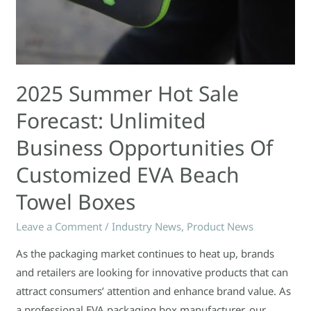
Towel
Boxes
2025 Summer Hot Sale
Forecast: Unlimited
Business Opportunities Of
Customized EVA Beach
Towel Boxes
Leave a Comment
/
Industry News
,
Product News
As the packaging market continues to heat up, brands
and retailers are looking for innovative products that can
attract consumers’ attention and enhance brand value. As
a professional EVA packaging box manufacturer, our