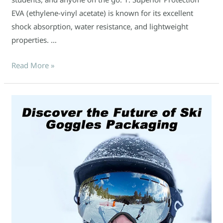
EVA (ethylene-vinyl acetate) is known for its excellent
shock absorption, water resistance, and lightweight
properties. …
Read More »
Discover
the
Future
of
Ski
Goggles
Packaging:
Introducing
Our
EVA