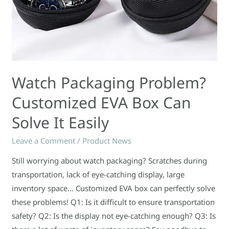
Watch Packaging Problem?
Customized EVA Box Can
Solve It Easily
Leave a Comment
/
Product News
Still worrying about watch packaging? Scratches during
transportation, lack of eye-catching display, large
inventory space… Customized EVA box can perfectly solve
these problems! Q1: Is it difficult to ensure transportation
safety? Q2: Is the display not eye-catching enough? Q3: Is