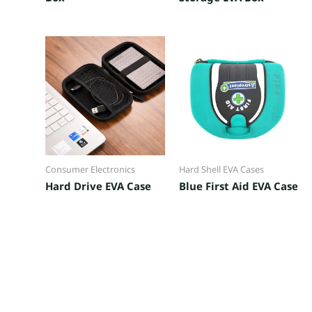
Consumer Electronics
Hard Shell EVA Cases
Hard Drive EVA Case
Blue First Aid EVA Case