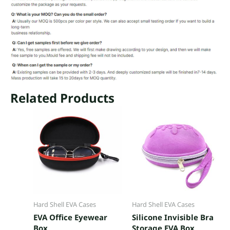
Related Products
Hard Shell EVA Cases
Hard Shell EVA Cases
EVA Office Eyewear
Silicone Invisible Bra
Box
Storage EVA Box