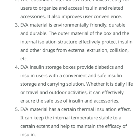
users to organize and access insulin and related
accessories. It also improves user convenience.
EVA material is environmentally friendly, durable
and durable. The outer material of the box and the
internal isolation structure effectively protect insulin
and other drugs from external extrusion, collision,
etc.
EVA insulin storage boxes provide diabetics and
insulin users with a convenient and safe insulin
storage and carrying solution. Whether it is daily life
or travel and outdoor activities, it can effectively
ensure the safe use of insulin and accessories.
EVA material has a certain thermal insulation effect.
It can keep the internal temperature stable to a
certain extent and help to maintain the efficacy of
insulin.