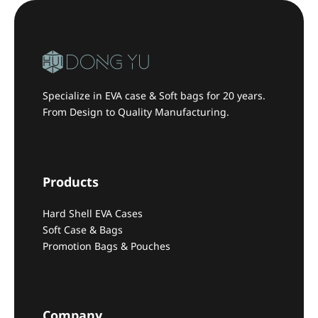
Specialize in EVA case & Soft bags for 20 years.
From Design to Quality Manufacturing.
Products
Hard Shell EVA Cases
Soft Case & Bags
Promotion Bags & Pouches
Company