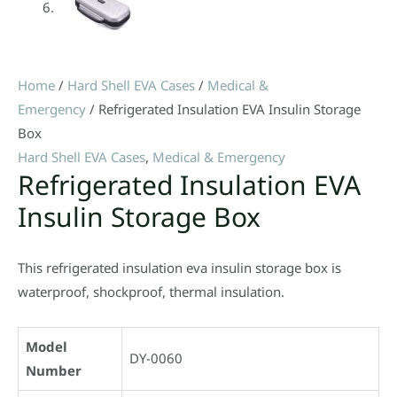
Home
/
Hard Shell EVA Cases
/
Medical &
Emergency
/ Refrigerated Insulation EVA Insulin Storage
Box
Hard Shell EVA Cases
,
Medical & Emergency
Refrigerated Insulation EVA
Insulin Storage Box
This refrigerated insulation eva insulin storage box is
waterproof, shockproof, thermal insulation.
Model
DY-0060
Number