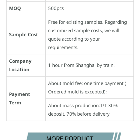
MOQ
500pcs
Free for existing samples. Regarding
customized sample costs, we will
Sample Cost
quote according to your
requirements.
Company
1 hour from Shanghai by train.
Location
About mold fee: one time payment (
Ordered mold is excepted);
Payment
Term
About mass production:T/T 30%
deposit, 70% before delivery.