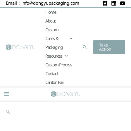
Email：
info@dongyupackaging.com
Skip
to
Home
content
About
Custom
Cases &
Take
Packaging
Search
Action
Resources
Custom Process
Contact
Canton Fair
Main
Menu
🔍