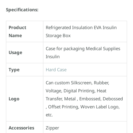
Specifications:
Product
Refrigerated Insulation EVA Insulin
Name
Storage Box
Case for packaging Medical Supplies
Usage
Insulin
Type
Hard Case
Can custom Silkscreen, Rubber,
Voltage, Digital Printing, Heat
Logo
Transfer, Metal , Embossed, Debossed
, Offset Printing, Woven Label Logo,
etc.
Accessories
Zipper