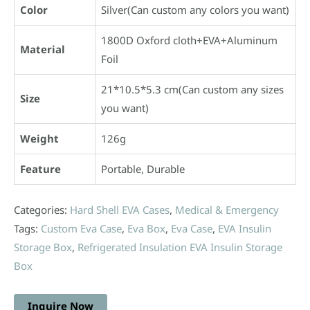
Color
Silver(Can custom any colors you want)
1800D Oxford cloth+EVA+Aluminum
Material
Foil
21*10.5*5.3 cm(Can custom any sizes
Size
you want)
Weight
126g
Feature
Portable, Durable
Categories:
Hard Shell EVA Cases
,
Medical & Emergency
Tags:
Custom Eva Case
,
Eva Box
,
Eva Case
,
EVA Insulin
Storage Box
,
Refrigerated Insulation EVA Insulin Storage
Box
Inquire Now