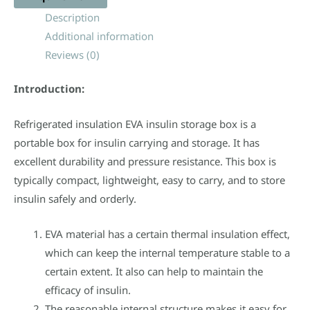
Description
Additional information
Reviews (0)
Introduction:
Refrigerated insulation EVA insulin storage box is a
portable box for insulin carrying and storage. It has
excellent durability and pressure resistance. This box is
typically compact, lightweight, easy to carry, and to store
insulin safely and orderly.
EVA material has a certain thermal insulation effect,
which can keep the internal temperature stable to a
certain extent. It also can help to maintain the
efficacy of insulin.
The reasonable internal structure makes it easy for