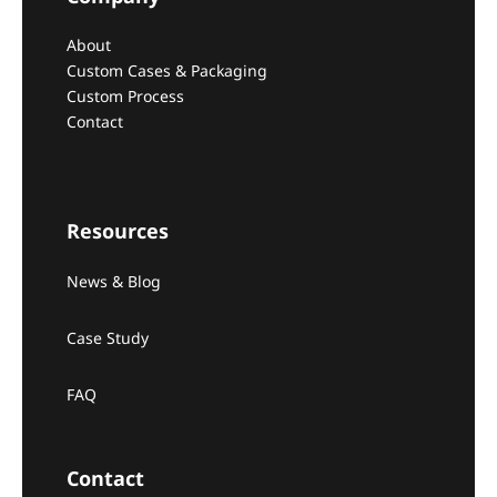
About
Custom Cases & Packaging
Custom Process
Contact
Resources
News & Blog
Case Study
FAQ
Contact