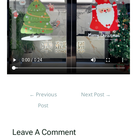
←
Previous
Next Post
→
Post
Leave A Comment