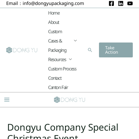
Email：
info@dongyupackaging.com
Skip
to
Home
content
About
Custom
Cases &
Take
Packaging
Search
Action
Resources
Custom Process
Contact
Canton Fair
Main
Menu
Post
navigation
Dongyu Company Special
Christmas Event