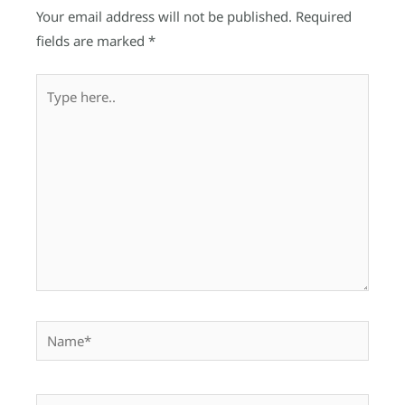
Your email address will not be published.
Required
fields are marked
*
Type
here..
Name*
Email*