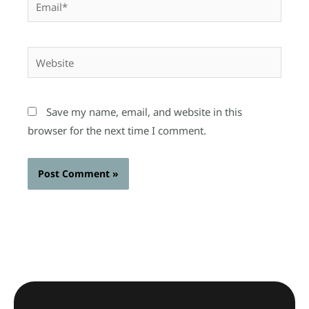
Website
Save my name, email, and website in this
browser for the next time I comment.