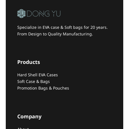
Specialize in EVA case & Soft bags for 20 years.
From Design to Quality Manufacturing.
Products
Hard Shell EVA Cases
Soft Case & Bags
Promotion Bags & Pouches
Company