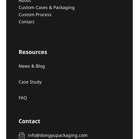
About
Custom Cases & Packaging
Custom Process
Contact
Resources
News & Blog
Case Study
FAQ
Contact
info@dongyupackaging.com