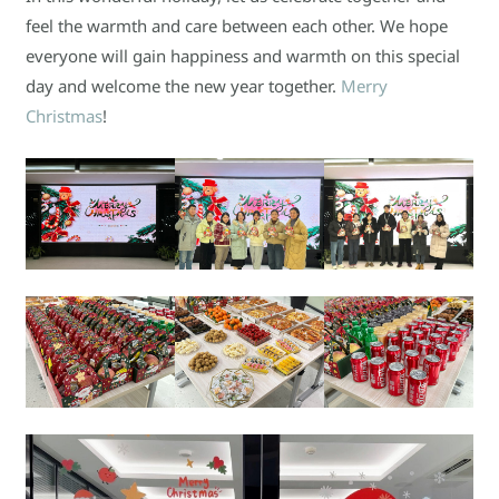
feel the warmth and care between each other. We hope
everyone will gain happiness and warmth on this special
day and welcome the new year together.
Merry
Christmas
!