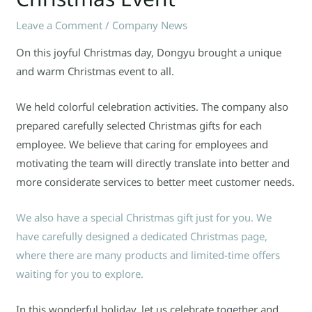
Leave a Comment
/
Company News
On this joyful Christmas day, Dongyu brought a unique
and warm Christmas event to all.
We held colorful celebration activities. The company also
prepared carefully selected Christmas gifts for each
employee. We believe that caring for employees and
motivating the team will directly translate into better and
more considerate services to better meet customer needs.
We also have a special Christmas gift just for you. We
have carefully designed a dedicated Christmas page,
where there are many products and limited-time offers
waiting for you to explore.
In this wonderful holiday, let us celebrate together and