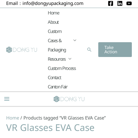
Email：
info@dongyupackaging.com
Skip
to
Home
content
About
Custom
Cases &
Take
Packaging
Search
Action
Resources
Custom Process
Contact
Canton Fair
Main
Menu
Home
/ Products tagged “VR Glasses EVA Case”
VR Glasses EVA Case