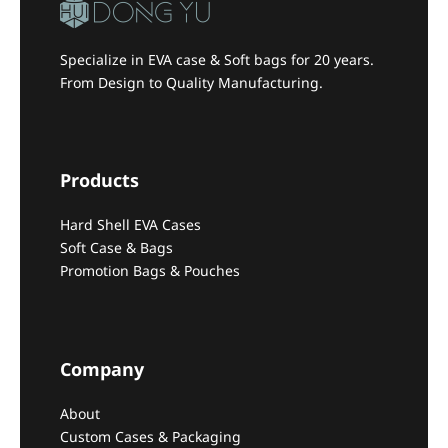
Specialize in EVA case & Soft bags for 20 years.
From Design to Quality Manufacturing.
Products
Hard Shell EVA Cases
Soft Case & Bags
Promotion Bags & Pouches
Company
About
Custom Cases & Packaging