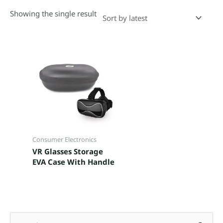
Showing the single result
Consumer Electronics
VR Glasses Storage
EVA Case With Handle