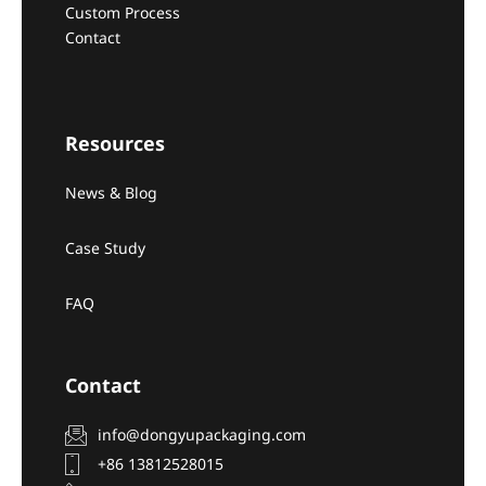
Custom Process
Contact
Resources
News & Blog
Case Study
FAQ
Contact
info@dongyupackaging.com
+86 13812528015