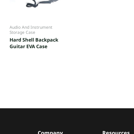
Audio And Instrument
Storage Case
Hard Shell Backpack
Guitar EVA Case
Company
Resources