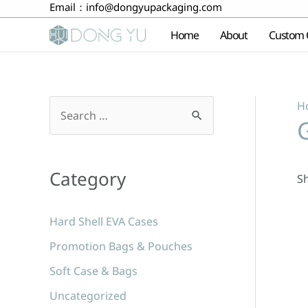
Email：
info@dongyupackaging.com
Skip
to
Home
About
Custom 
content
H
S
e
a
Category
Sh
r
c
Hard Shell EVA Cases
h
Promotion Bags & Pouches
f
Soft Case & Bags
o
r
Uncategorized