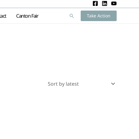
act
Canton Fair
Search
Take Action