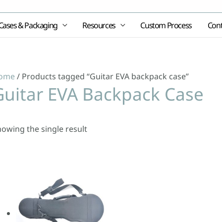
Cases & Packaging
Resources
Custom Process
Cont
ome
/ Products tagged “Guitar EVA backpack case”
Guitar EVA Backpack Case
owing the single result