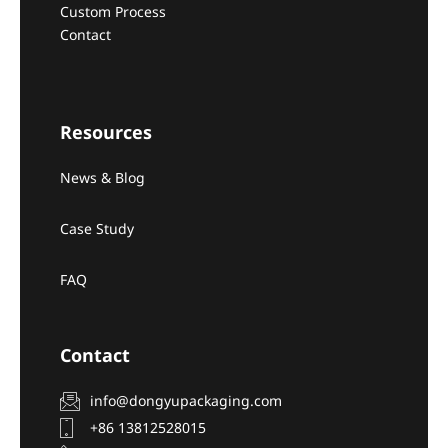
Custom Process
Contact
Resources
News & Blog
Case Study
FAQ
Contact
info@dongyupackaging.com
+86 13812528015