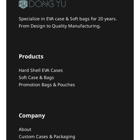
Specialize in EVA case & Soft bags for 20 years.
From Design to Quality Manufacturing.
Products
Hard Shell EVA Cases
Soft Case & Bags
Promotion Bags & Pouches
Company
About
Custom Cases & Packaging