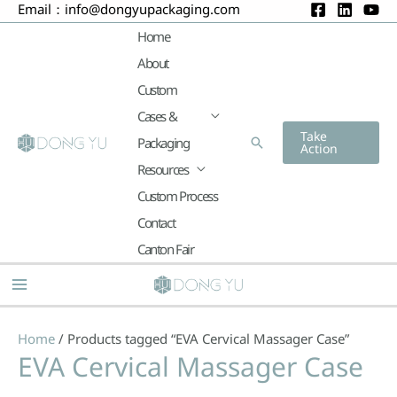
Email：
info@dongyupackaging.com
Skip
to
Home
content
About
Custom
Cases &
Take
Packaging
Search
Action
Resources
Custom Process
Contact
Canton Fair
Main
Menu
Home
/ Products tagged “EVA Cervical Massager Case”
EVA Cervical Massager Case