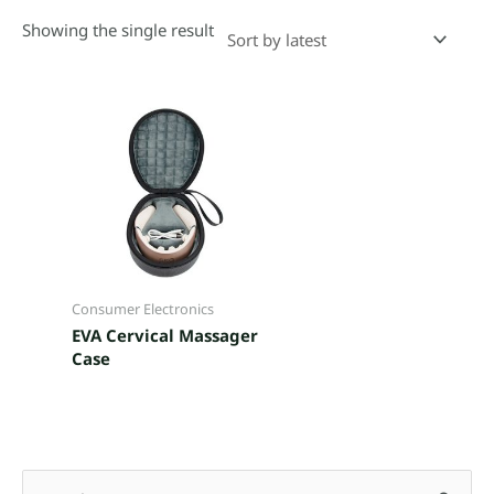
Showing the single result
Consumer Electronics
EVA Cervical Massager
Case