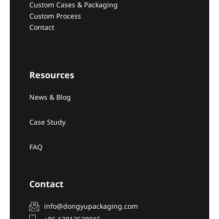
Custom Cases & Packaging
Custom Process
Contact
Resources
News & Blog
Case Study
FAQ
Contact
info@dongyupackaging.com