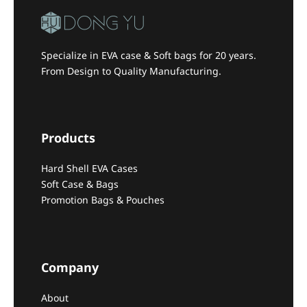
Specialize in EVA case & Soft bags for 20 years.
From Design to Quality Manufacturing.
Products
Hard Shell EVA Cases
Soft Case & Bags
Promotion Bags & Pouches
Company
About