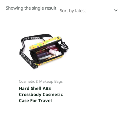
Showing the single result
Cosmetic & Makeup Bags
Hard Shell ABS
Crossbody Cosmetic
Case For Travel