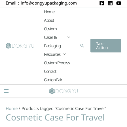
Email：
info@dongyupackaging.com
Skip
to
Home
content
About
Custom
Cases &
Take
Packaging
Search
Action
Resources
Custom Process
Contact
Canton Fair
Main
Menu
Home
/ Products tagged “Cosmetic Case For Travel”
Cosmetic Case For Travel